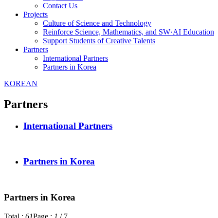
Contact Us
Projects
Culture of Science and Technology
Reinforce Science, Mathematics, and SW·AI Education
Support Students of Creative Talents
Partners
International Partners
Partners in Korea
KOREAN
Partners
International Partners
Partners in Korea
Partners in Korea
Total :
61
Page :
1
/
7