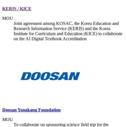
KERIS / KICE
MOU
Joint agreement among KOSAC, the Korea Education and
Research Information Service (KERIS) and the Korea
Institute for Curriculum and Education (KICE) to collaborate
on the AI Digital Textbook Accreditation
Doosan Yongkang Foundation
MOU
To collaborate on sponsoring science field trip for the