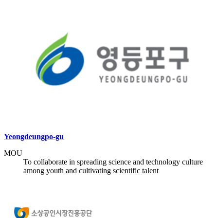
Yeongdeungpo-gu
MOU
To collaborate in spreading science and technology culture
among youth and cultivating scientific talent