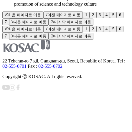
promotion of science and technology culture
처음 페이지로 이동
이전 페이지로 이동
1
2
3
4
5
6
7
다음 페이지로 이동
마지막 페이지로 이동
처음 페이지로 이동
이전 페이지로 이동
1
2
3
4
5
6
7
다음 페이지로 이동
마지막 페이지로 이동
22 Teheran-ro 7 gil, Gangnam-gu, Seoul, Republic of Korea. Tel :
02-555-0701
Fax :
02-555-0702
Copyright ⓒ KOSAC. All rights reserved.