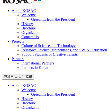
About KOSAC
Welcome
Greetings from the President
History
Brochure
Organization
Contact Us
Projects
Culture of Science and Technology
Reinforce Science, Mathematics, and SW·AI Education
Support Students of Creative Talents
Partners
International Partners
Partners in Korea
전체 메뉴 보기 토글
About KOSAC
Welcome
Greetings from the President
History
Brochure
Organization