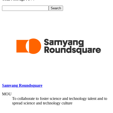
Search
Samyang Roundsquare
MOU
To collaborate to foster science and technology talent and to
spread science and technology culture