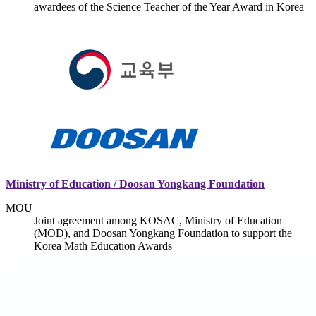
awardees of the Science Teacher of the Year Award in Korea
Ministry of Education / Doosan Yongkang Foundation
MOU
Joint agreement among KOSAC, Ministry of Education
(MOD), and Doosan Yongkang Foundation to support the
Korea Math Education Awards