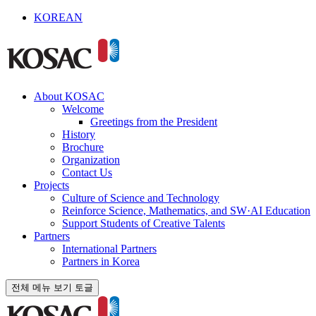
KOREAN
About KOSAC
Welcome
Greetings from the President
History
Brochure
Organization
Contact Us
Projects
Culture of Science and Technology
Reinforce Science, Mathematics, and SW·AI Education
Support Students of Creative Talents
Partners
International Partners
Partners in Korea
전체 메뉴 보기 토글