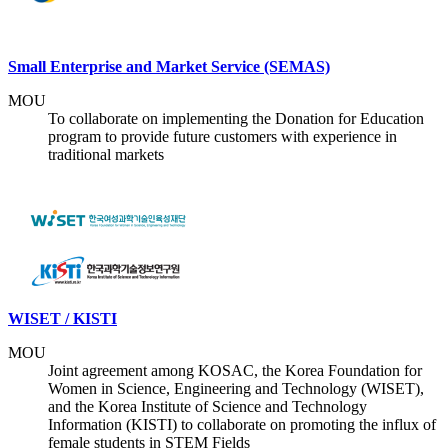
Small Enterprise and Market Service (SEMAS)
MOU
To collaborate on implementing the Donation for Education
program to provide future customers with experience in
traditional markets
WISET / KISTI
MOU
Joint agreement among KOSAC, the Korea Foundation for
Women in Science, Engineering and Technology (WISET),
and the Korea Institute of Science and Technology
Information (KISTI) to collaborate on promoting the influx of
female students in STEM Fields