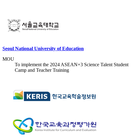
Seoul National University of Education
MOU
To implement the 2024 ASEAN+3 Science Talent Student
Camp and Teacher Training