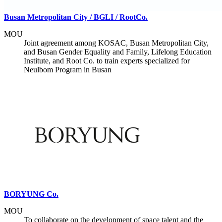
Busan Metropolitan City / BGLI / RootCo.
MOU
Joint agreement among KOSAC, Busan Metropolitan City,
and Busan Gender Equality and Family, Lifelong Education
Institute, and Root Co. to train experts specialized for
Neulbom Program in Busan
BORYUNG Co.
MOU
To collaborate on the development of space talent and the